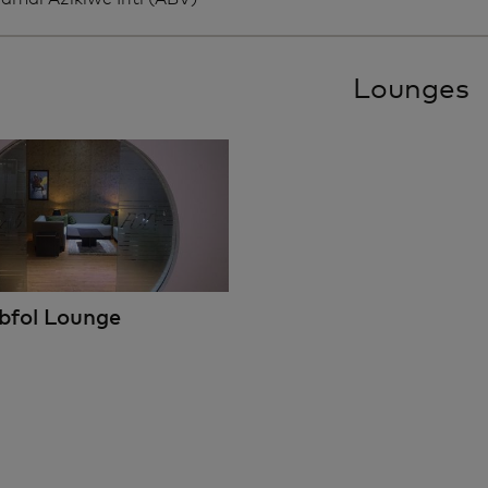
Lounges
bfol Lounge