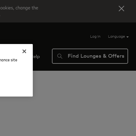
cookies, change the
.
Log In
Language
Find Lounges & Offers
verview
Help
nhance site