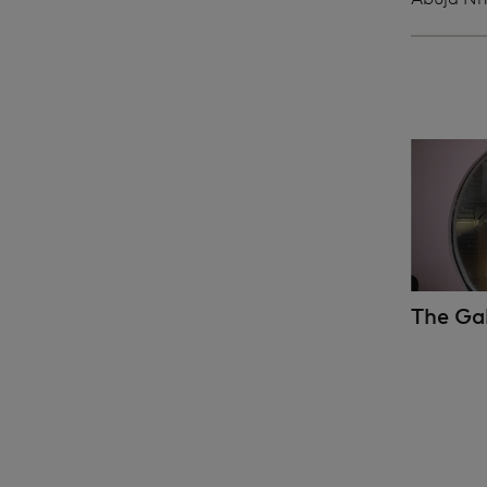
The Ga