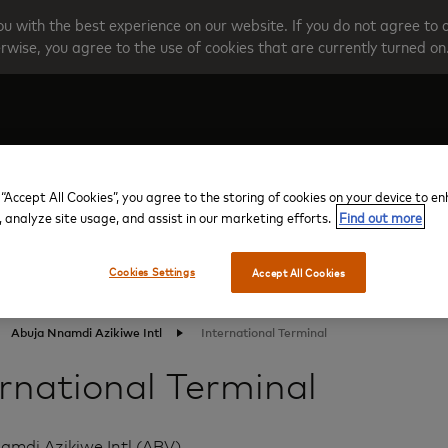
u with the best experience on our website. If you do not agree to 
rwise, you agree to the use of cookies that are currently turned on
Create your account
Programme O
 “Accept All Cookies”, you agree to the storing of cookies on your device to e
, analyze site usage, and assist in our marketing efforts.
Find out more
Cookies Settings
Accept All Cookies
Abuja Nnamdi Azikiwe Intl
International Terminal
ernational Terminal
amdi Azikiwe Intl (ABV)