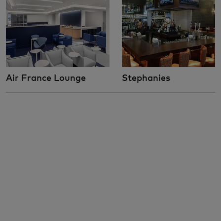
Air France Lounge
Stephanies