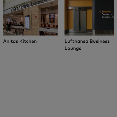
Anitas Kitchen
Lufthansa Business
Lounge