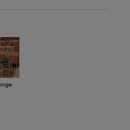
ounge