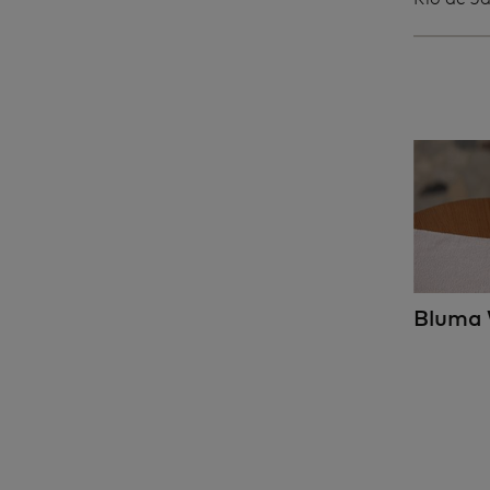
Bluma 