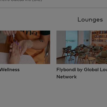
Lounges
Wellness
Flybondi by Global L
Network