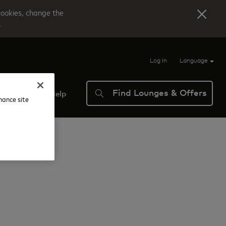
cookies, change the
.
Log In
Language
Find Lounges & Offers
verview
Help
nhance site