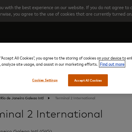
u with the best experience on our website. If you do not agree to 
rwise, you agree to the use of cookies that are currently turned on
Create your account
Programme O
 “Accept All Cookies”, you agree to the storing of cookies on your device to e
, analyze site usage, and assist in our marketing efforts.
Find out more
Cookies Settings
Accept All Cookies
Rio de Janeiro Galeao Intl
Terminal 2 International
inal 2 International
neiro Galeao Intl (GIG)