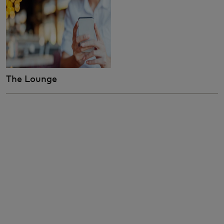
The Lounge