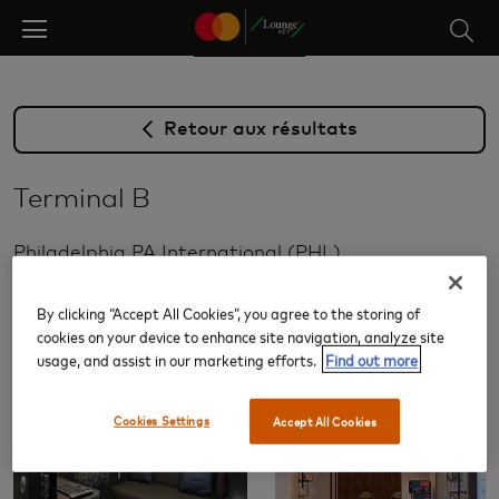
Skip
to
main
content
Retour aux résultats
Terminal B
Philadelphia PA International (PHL)
Salons
By clicking “Accept All Cookies”, you agree to the storing of
cookies on your device to enhance site navigation, analyze site
usage, and assist in our marketing efforts.
Find out more
Cookies Settings
Accept All Cookies