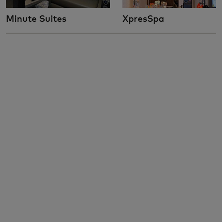
Minute Suites
XpresSpa