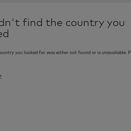
n't find the country you
ed
ountry you looked for was either not found or is unavailable. P
e