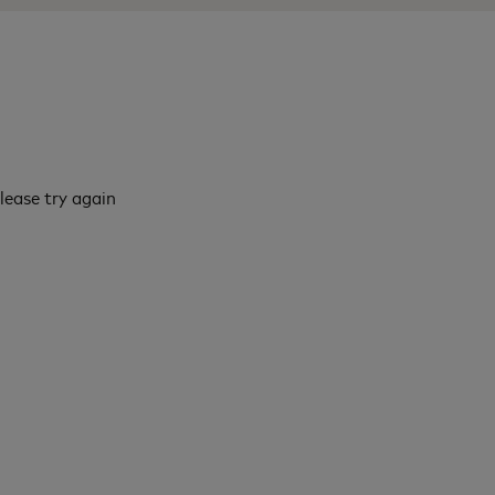
lease try again