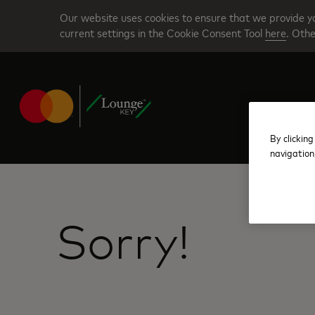
Skip
Our website uses cookies to ensure that we provide yo
to
current settings in the Cookie Consent Tool
here
. Othe
main
content
By clicking
navigation
Sorry!