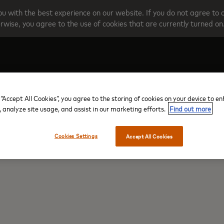
u with the best experience on our website. If you do not agree to 
rwise, you agree to the use of cookies that are currently turned on
Create your account
Programme O
 “Accept All Cookies”, you agree to the storing of cookies on your device to e
, analyze site usage, and assist in our marketing efforts.
Find out more
Cookies Settings
Accept All Cookies