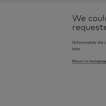
We could
request
Unfortunately the c
later.
Return to homepag