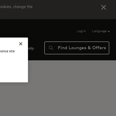
cookies, change the
.
Log In
Language
Find Lounges & Offers
verview
Help
nhance site