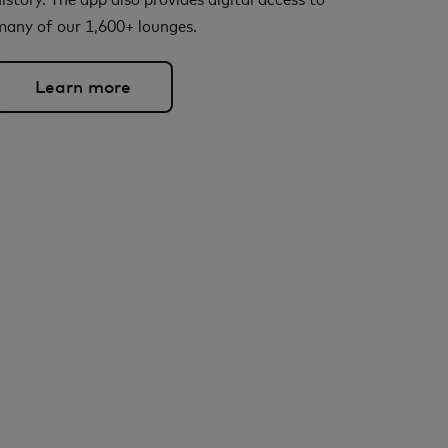
many of our 1,600+ lounges.
Learn more