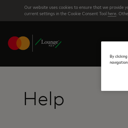
Skip
Our website uses cookies to ensure that we provide yo
to
current settings in the Cookie Consent Tool
here
. Othe
main
content
By clicking
navigation
Help