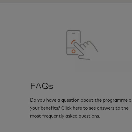
FAQs
Do you have a question about the programme o
your benefits? Click here to see answers to the
most frequently asked questions.