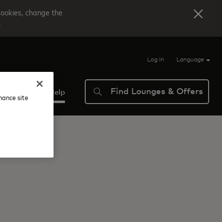
cookies, change the
.
Log In
Language
Find Lounges & Offers
verview
Help
nhance site