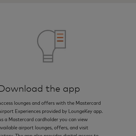
Download the app
Access lounges and offers with the Mastercard
Airport Experiences provided by LoungeKey app.
As a Mastercard cardholder you can view
vailable airport lounges, offers, and visit
istory. The app also provides digital access to