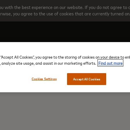
u with the best experience on our website. If you do not agree to 
rwise, you agree to the use of cookies that are currently turned on
Create your account
Programme O
 “Accept All Cookies”, you agree to the storing of cookies on your device to e
, analyze site usage, and assist in our marketing efforts.
Find out more
Cookies Settings
Accept All Cookies