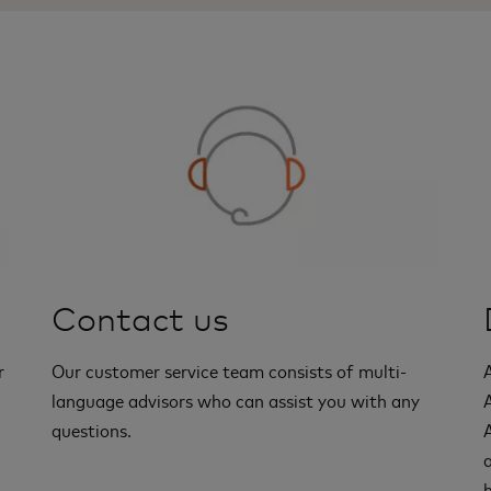
Contact us
r
Our customer service team consists of multi-
language advisors who can assist you with any
questions.
a
h