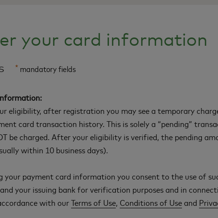
er your card information
ls
*
mandatory fields
Information:
our eligibility, after registration you may see a temporary char
ment card transaction history. This is solely a “pending” trans
T be charged. After your eligibility is verified, the pending am
ually within 10 business days).
g your payment card information you consent to the use of su
nd your issuing bank for verification purposes and in connect
 accordance with our
Terms of Use
,
Conditions of Use
and
Priva