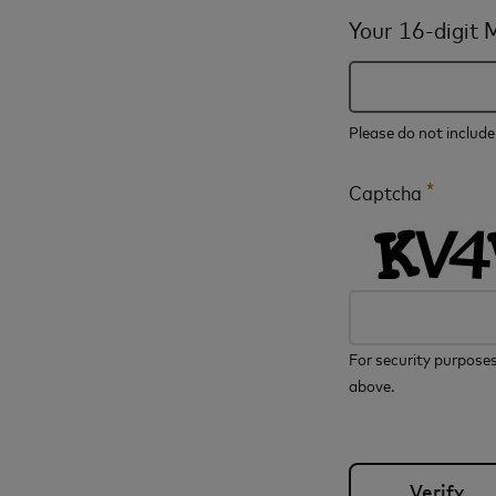
Your 16-digit
Please do not includ
*
Captcha
For security purposes
above.