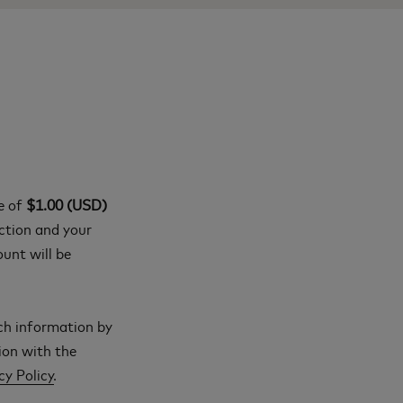
ge of
$1.00 (USD)
action and your
ount will be
ch information by
ion with the
cy Policy
.