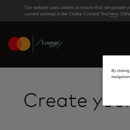
Skip
Our website uses cookies to ensure that we provide yo
to
current settings in the Cookie Consent Tool
here
. Othe
main
content
By clicking
navigation
Create you