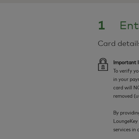
1
Ent
Card detai
Important 
To verify y
in your pay
card will NO
removed (us
By providin
LoungeKey a
services in