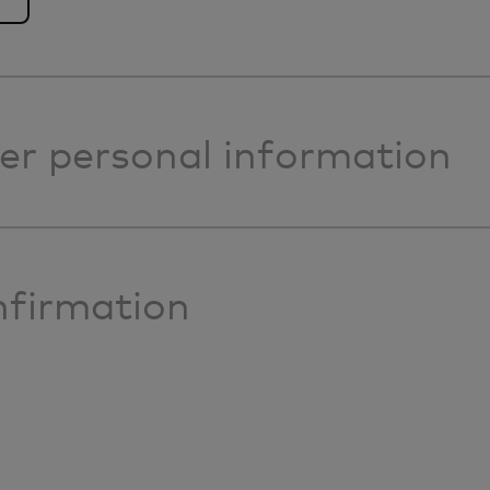
er personal information
firmation