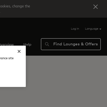
cookies, change the
.
Log In
Language
Find Lounges & Offers
verview
Help
nhance site