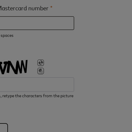
 Mastercard number
*
e spaces
, retype the characters from the picture