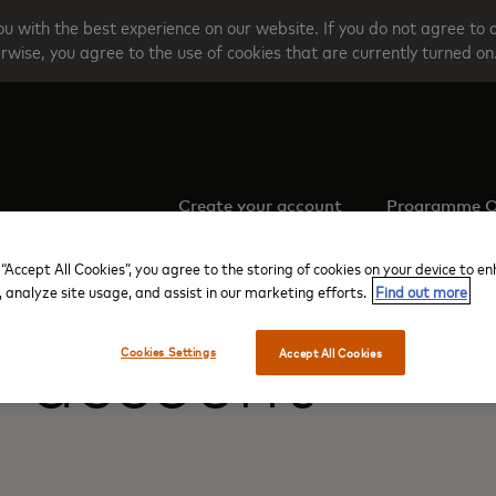
u with the best experience on our website. If you do not agree to 
rwise, you agree to the use of cookies that are currently turned on
Create your account
Programme O
 “Accept All Cookies”, you agree to the storing of cookies on your device to e
, analyze site usage, and assist in our marketing efforts.
Find out more
r account
Cookies Settings
Accept All Cookies