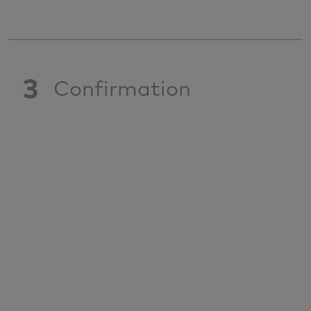
3
Confirmation