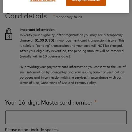
Card details
*
mandatory fields
Important Information:
To verify your eligibility, after registration you may see a temporary
charge of
$1.00 (USD)
in your payment card transaction history. This
is solely a “pending” transaction and your card will NOT be charged.
After your eligibility is verified, the pending amount will be removed
(usually within 10 business days).
By providing your payment card information you consent to the use of
such information by LoungeKey and your issuing bank for verification
purposes and in connection with the services in accordance with our
Terms of Use
,
Conditions of Use
and
Privacy Policy
.
Your 16-digit Mastercard number
*
Please do not include spaces