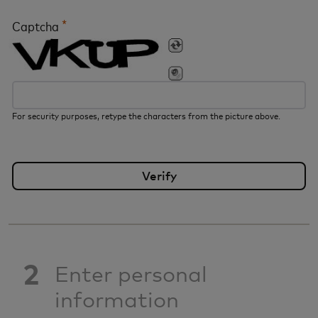
*
Captcha
For security purposes, retype the characters from the picture above.
2
Enter personal
information