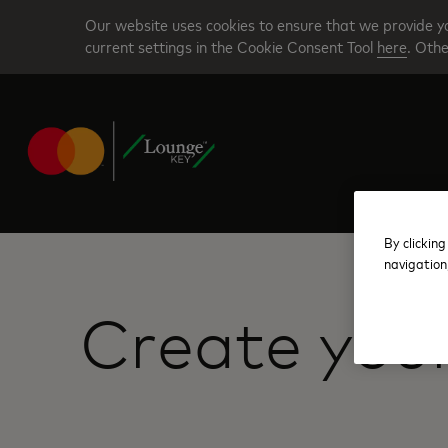
Skip
Our website uses cookies to ensure that we provide yo
to
current settings in the Cookie Consent Tool
here
. Othe
main
content
By clicking
navigation
Create you