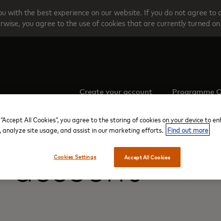
u with the best experience on our website. If you do not agree to 
rwise, you agree to the use of cookies that are currently turned on
Create your account
Programme O
 “Accept All Cookies”, you agree to the storing of cookies on your device to e
, analyze site usage, and assist in our marketing efforts.
Find out more
r account
Cookies Settings
Accept All Cookies