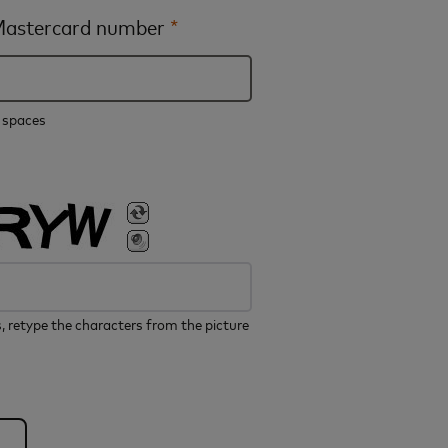
 Mastercard number
*
e spaces
, retype the characters from the picture