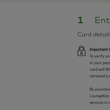
1
Ent
Card detai
Important 
To verify y
in your pay
card will NO
removed (us
By providin
LoungeKey a
services in