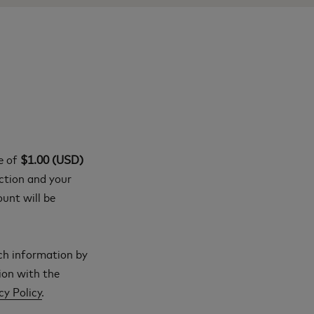
ge of
$1.00 (USD)
action and your
ount will be
ch information by
ion with the
cy Policy
.