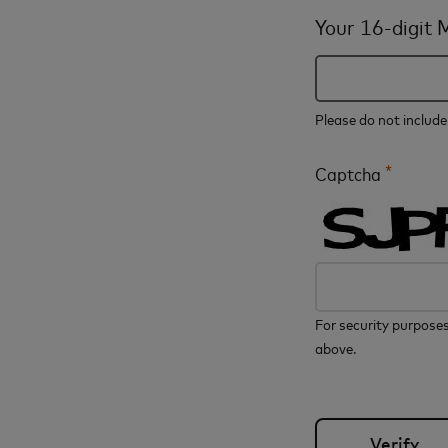
Your 16-digit
Please do not includ
*
Captcha
For security purposes
above.