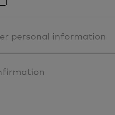
er personal information
firmation