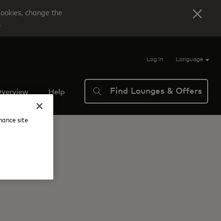
cookies, change the
.
Log In
Language
Find Lounges & Offers
verview
Help
nhance site