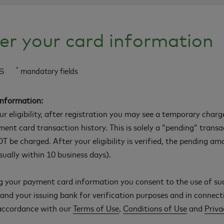
er your card information
ls
*
mandatory fields
Information:
our eligibility, after registration you may see a temporary char
ment card transaction history. This is solely a “pending” trans
T be charged. After your eligibility is verified, the pending am
ually within 10 business days).
g your payment card information you consent to the use of su
nd your issuing bank for verification purposes and in connect
 accordance with our
Terms of Use
,
Conditions of Use
and
Priva