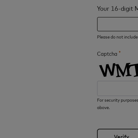
Your 16-digit
Please do not includ
*
Captcha
For security purposes
above.