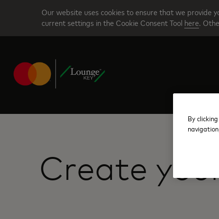
Skip
Our website uses cookies to ensure that we provide yo
to
current settings in the Cookie Consent Tool
here
. Othe
main
content
By clicking
navigation
Create you