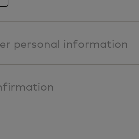
er personal information
firmation