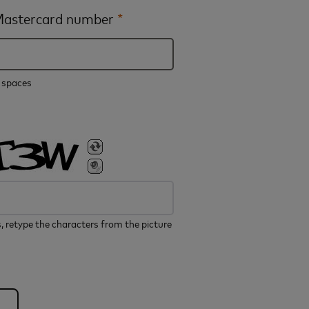
 Mastercard number
*
e spaces
, retype the characters from the picture