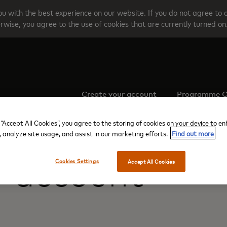
u with the best experience on our website. If you do not agree to 
rwise, you agree to the use of cookies that are currently turned on
Create your account
Programme O
 “Accept All Cookies”, you agree to the storing of cookies on your device to e
, analyze site usage, and assist in our marketing efforts.
Find out more
r account
Cookies Settings
Accept All Cookies