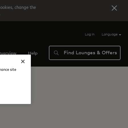
cookies, change the
.
Log In
Language
Find Lounges & Offers
verview
Help
nhance site