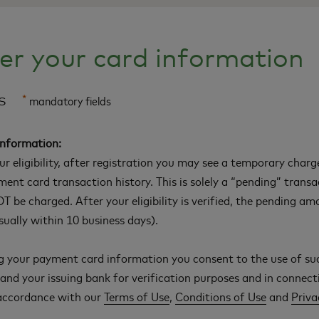
er your card information
ls
*
mandatory fields
Information:
our eligibility, after registration you may see a temporary char
ment card transaction history. This is solely a “pending” trans
T be charged. After your eligibility is verified, the pending am
ually within 10 business days).
g your payment card information you consent to the use of su
nd your issuing bank for verification purposes and in connect
 accordance with our
Terms of Use
,
Conditions of Use
and
Priva