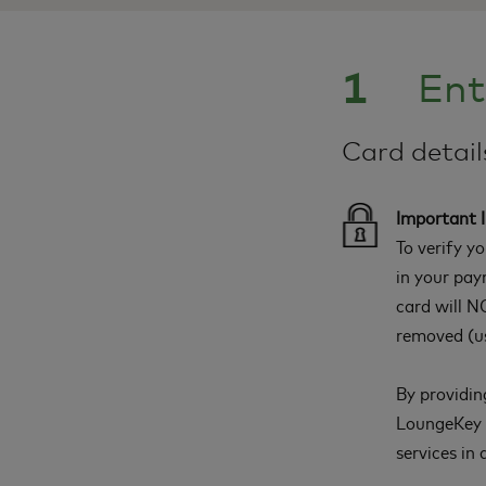
1
Ent
Card detai
Important 
To verify y
in your pay
card will NO
removed (us
By providin
LoungeKey a
services in