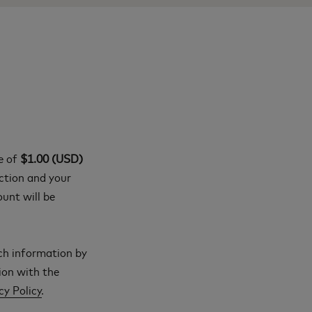
ge of
$1.00 (USD)
action and your
ount will be
ch information by
ion with the
cy Policy
.