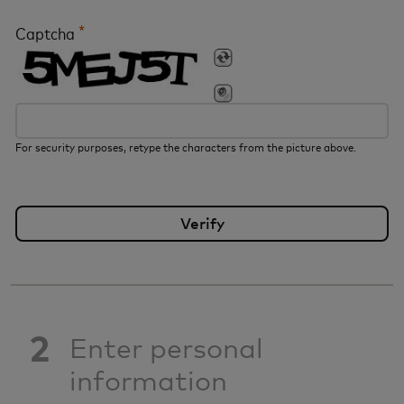
*
Captcha
For security purposes, retype the characters from the picture above.
2
Enter personal
information