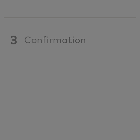
3
Confirmation