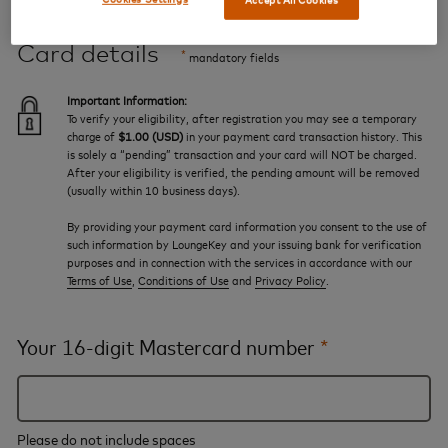
Card details
*
mandatory fields
Important Information:
To verify your eligibility, after registration you may see a temporary
charge of
$1.00 (USD)
in your payment card transaction history. This
is solely a “pending” transaction and your card will NOT be charged.
After your eligibility is verified, the pending amount will be removed
(usually within 10 business days).
By providing your payment card information you consent to the use of
such information by LoungeKey and your issuing bank for verification
purposes and in connection with the services in accordance with our
Terms of Use
,
Conditions of Use
and
Privacy Policy
.
Your 16-digit Mastercard number
*
Please do not include spaces