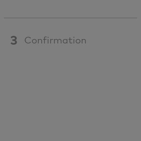
3
Confirmation