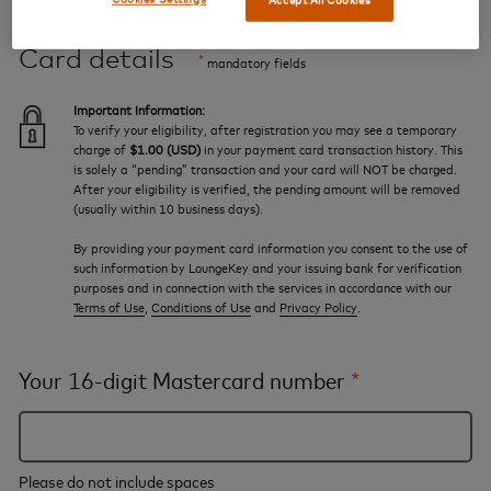
Card details
*
mandatory fields
Important Information:
To verify your eligibility, after registration you may see a temporary
charge of
$1.00 (USD)
in your payment card transaction history. This
is solely a “pending” transaction and your card will NOT be charged.
After your eligibility is verified, the pending amount will be removed
(usually within 10 business days).
By providing your payment card information you consent to the use of
such information by LoungeKey and your issuing bank for verification
purposes and in connection with the services in accordance with our
Terms of Use
,
Conditions of Use
and
Privacy Policy
.
Your 16-digit Mastercard number
*
Please do not include spaces