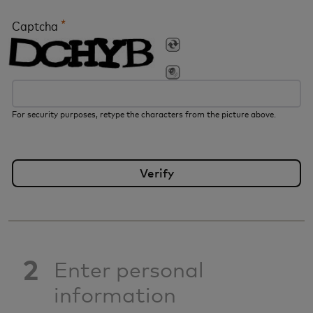
*
Captcha
For security purposes, retype the characters from the picture above.
2
Enter personal
information