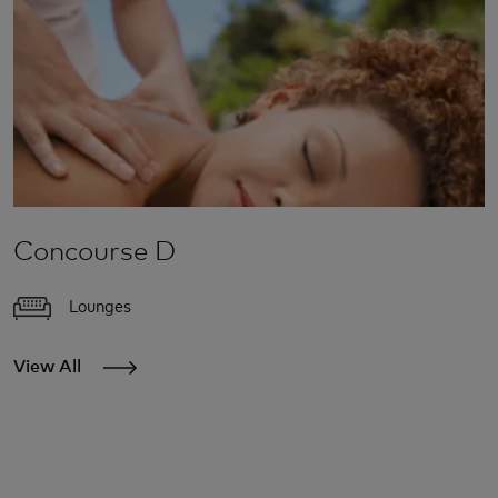
Concourse D
Lounges
View All