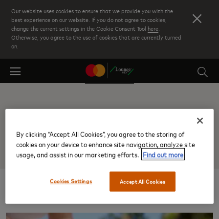
Skip
Our website uses cookies to ensure that we provide you with the
to
best experience on our website. If you do not agree to cookies,
change the current settings in the Cookie Consent Tool
here
.
main
Otherwise, you agree to the use of cookies that are currently turned
content
on.
Nashville TN Intl
By clicking “Accept All Cookies”, you agree to the storing of
cookies on your device to enhance site navigation, analyze site
usage, and assist in our marketing efforts.
Find out more
Cookies Settings
Accept All Cookies
Results: