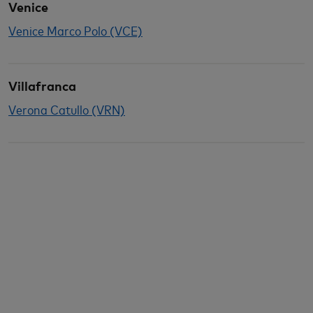
Venice
Venice Marco Polo (VCE)
Villafranca
Verona Catullo (VRN)