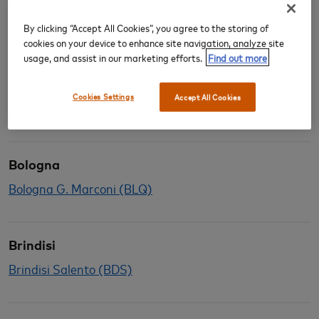
Alghero
Alghero Fertilia (AHO)
By clicking “Accept All Cookies”, you agree to the storing of
cookies on your device to enhance site navigation, analyze site
usage, and assist in our marketing efforts.
Find out more
Bari
Cookies Settings
Accept All Cookies
Bari Palese (BRI)
Bologna
Bologna G. Marconi (BLQ)
Brindisi
Brindisi Salento (BDS)