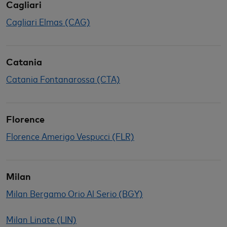
Cagliari
Cagliari Elmas (CAG)
Catania
Catania Fontanarossa (CTA)
Florence
Florence Amerigo Vespucci (FLR)
Milan
Milan Bergamo Orio Al Serio (BGY)
Milan Linate (LIN)