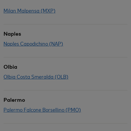
Milan Malpensa (MXP)
Naples
Naples Capodichino (NAP)
Olbia
Olbia Costa Smeralda (OLB)
Palermo
Palermo Falcone Borsellino (PMO)