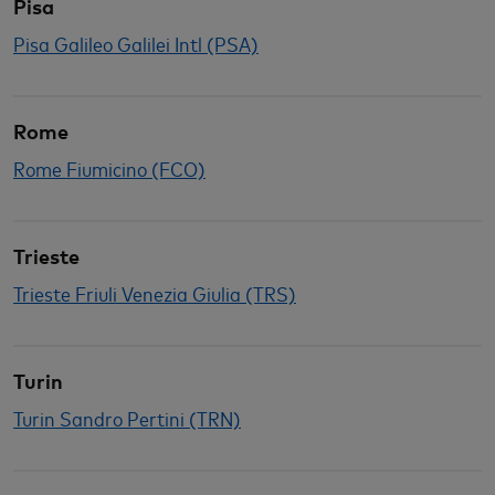
Pisa
Pisa Galileo Galilei Intl (PSA)
Rome
Rome Fiumicino (FCO)
Trieste
Trieste Friuli Venezia Giulia (TRS)
Turin
Turin Sandro Pertini (TRN)