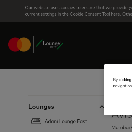
Skip
Our website uses cookies to ensure that we provide yo
to
current settings in the Cookie Consent Tool
here
. Othe
main
content
By clicking
navigation
India
Lounges
Avi
Adani Lounge East
Mumbai C