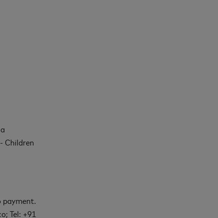
 a
- Children
to payment.
o; Tel: +91