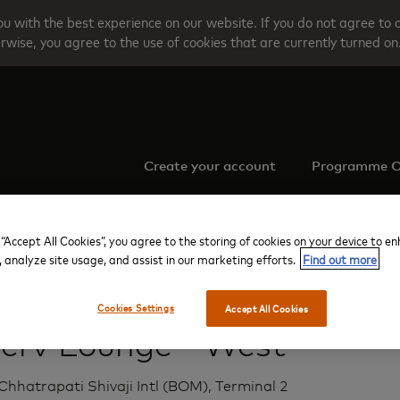
u with the best experience on our website. If you do not agree to 
rwise, you agree to the use of cookies that are currently turned on
Create your account
Programme O
 “Accept All Cookies”, you agree to the storing of cookies on your device to e
, analyze site usage, and assist in our marketing efforts.
Find out more
Mumbai Chhatrapati Shivaji Intl
Terminal 2
Aviserv Lounge - West
Cookies Settings
Accept All Cookies
serv Lounge - West
hhatrapati Shivaji Intl (BOM), Terminal 2