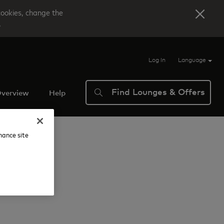
cookies, change the
.
Log In
Language
Find Lounges & Offers
verview
Help
nhance site