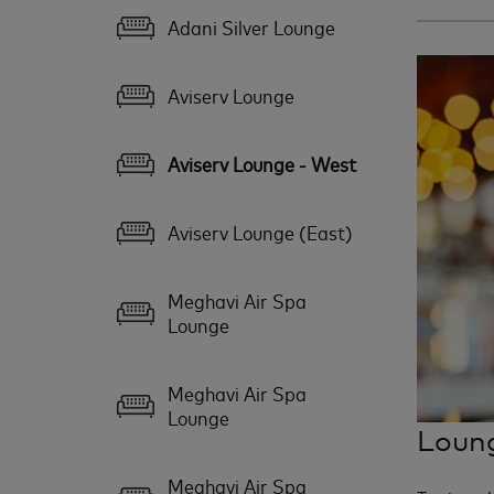
Adani Silver Lounge
Aviserv Lounge
Aviserv Lounge - West
Aviserv Lounge (East)
Meghavi Air Spa
Lounge
Meghavi Air Spa
Lounge
Loung
Meghavi Air Spa