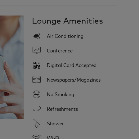
Lounge Amenities
Air Conditioning
Conference
Digital Card Accepted
Newspapers/Magazines
No Smoking
Refreshments
Shower
Wi-Fi