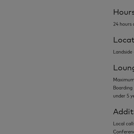
Hours
24 hours 
Locat
Landside -
Loung
Maximum 2
Boarding 
under 5 y
Addit
Local call
Conferenc