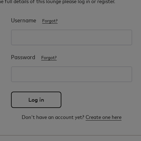
e full details of this lounge please log in or register.
Username
Forgot?
Password
Forgot?
Don't have an account yet?
Create one here