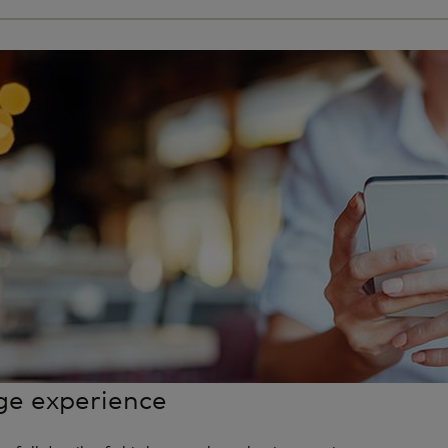
e experience