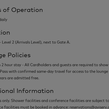
 of Operation
daily
ion
 Level 2 (Arrivals Level), next to Gate A.
e Policies
 hour stay - All Cardholders and guests are required to show
Pass with confirmed same-day travel for access to the lounge 
ears are admitted free.
ional Information
s only. Shower facilities and conference facilities are subject 
e facilities must be booked in advance: reservations@aviserv.c