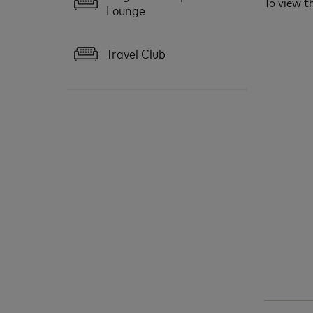
To view th
Lounge
Travel Club