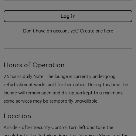
Don't have an account yet?
Create one here
Hours of Operation
24 hours daily Note: The lounge is currently undergoing
refurbishment works until further notice. During this time the
lounge will remain open and disruption kept to a minimum,
some services may be temporarily unavailable.
Location
Airside - after Security Control, turn left and take the
escalator to the 2nd Floor. Pass the Duty Free Shops and the