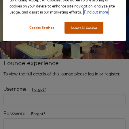
cookies on your device to enhance site navigation, analyze site
usage, and assist in our marketing efforts.
Find out more
‹
›
Cookies Settings
Accept All Cookies
Lounge experience
To view the full details of this lounge please log in or register.
Username
Forgot?
Password
Forgot?