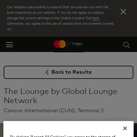
Skip
Our website uses cookies to ensure that we provide you with the
to
best experience on our website. If you do not agree to cookies,
change the current settings in the Cookie Consent Tool
here
.
main
Otherwise, you agree to the use of cookies that are currently turned
content
on.
Back to Results
The Lounge by Global Lounge
Network
Cancun International (CUN), Terminal 2
By clicking “Accept All Cookies”, you agree to the storing of