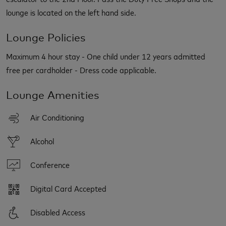
lounge is located on the left hand side.
Lounge Policies
Maximum 4 hour stay - One child under 12 years admitted
free per cardholder - Dress code applicable.
Lounge Amenities
Air Conditioning
Alcohol
Conference
Digital Card Accepted
Disabled Access