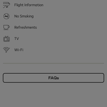
Flight Information
No Smoking
Refreshments
TV
Wi-Fi
FAQs