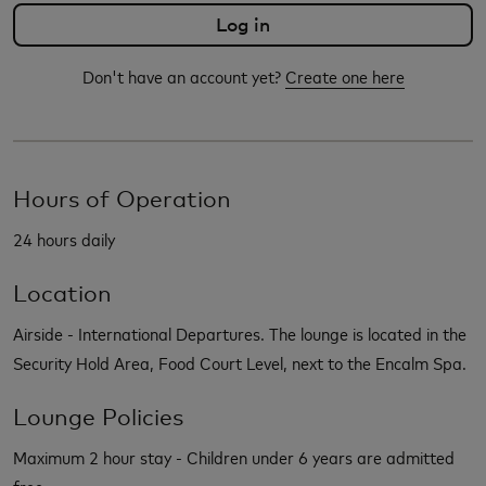
Don't have an account yet?
Create one here
Hours of Operation
24 hours daily
Location
Airside - International Departures. The lounge is located in the
Security Hold Area, Food Court Level, next to the Encalm Spa.
Lounge Policies
Maximum 2 hour stay - Children under 6 years are admitted
free.