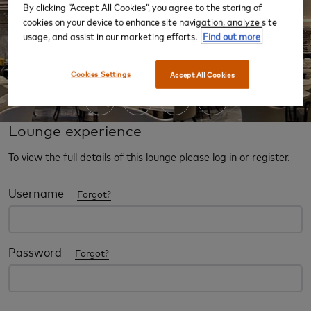
By clicking “Accept All Cookies”, you agree to the storing of
cookies on your device to enhance site navigation, analyze site
usage, and assist in our marketing efforts.
Find out more
‹
›
Cookies Settings
Accept All Cookies
Lounge experience
To view the full details of this lounge please log in or register.
Username
Forgot?
Password
Forgot?