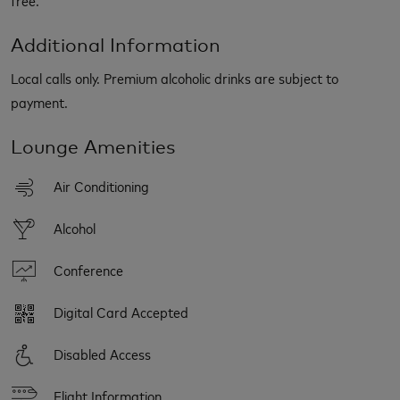
Additional Information
Local calls only. Premium alcoholic drinks are subject to
payment.
Lounge Amenities
Air Conditioning
Alcohol
Conference
Digital Card Accepted
Disabled Access
Flight Information