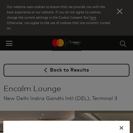
Skip
Our website uses cookies to ensure that we provide you with the
to
best experience on our website. If you do not agree to cookies,
change the current settings in the Cookie Consent Tool
here
.
main
Otherwise, you agree to the use of cookies that are currently turned
content
on.
Back to Results
Encalm Lounge
New Delhi Indira Gandhi Intl (DEL), Terminal 3