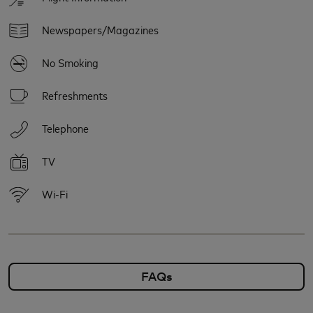
Newspapers/Magazines
No Smoking
Refreshments
Telephone
TV
Wi-Fi
FAQs