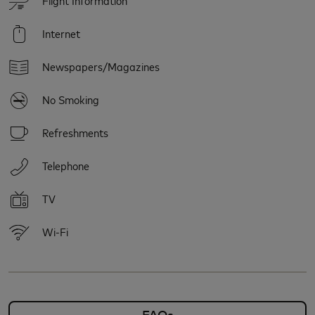
Internet
Newspapers/Magazines
No Smoking
Refreshments
Telephone
TV
Wi-Fi
FAQs