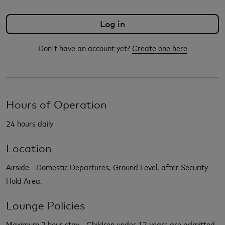
Don't have an account yet?
Create one here
Hours of Operation
24 hours daily
Location
Airside - Domestic Departures, Ground Level, after Security
Hold Area.
Lounge Policies
Maximum 2 hour stay - Children under 12 years are admitted