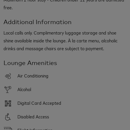
free.
Additional Information
Local calls only. Complimentary luggage storage and shoe
shine available inside the lounge. À la carte menu, alcoholic
drinks and massage chairs are subject to payment.
Lounge Amenities
Air Conditioning
Alcohol
Digital Card Accepted
Disabled Access
Flight Information