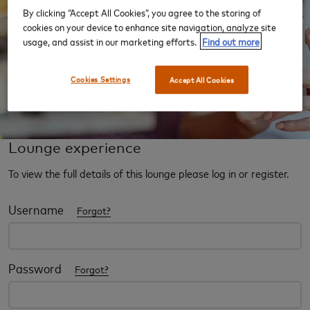
By clicking “Accept All Cookies”, you agree to the storing of
cookies on your device to enhance site navigation, analyze site
usage, and assist in our marketing efforts.
Find out more
Cookies Settings
Accept All Cookies
Lounge experience
To view the full details of this lounge please log in or register.
Username
Forgot?
Password
Forgot?