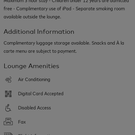
free - Complimentary use of iPad - Separate smoking room
available outside the lounge.
Additional Information
Complimentary luggage storage available. Snacks and À la
carte menu are subject to payment.
Lounge Amenities
Air Conditioning
Digital Card Accepted
Disabled Access
Fax