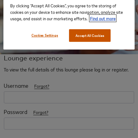
By clicking “Accept All Cookies”, you agree to the storing of
cookies on your device to enhance site navigation, analyze site
usage, and assist in our marketing efforts.
Find out more
Cookies Settings
Accept All Cookies
Lounge experience
To view the full details of this lounge please log in or register.
Username
Forgot?
Password
Forgot?