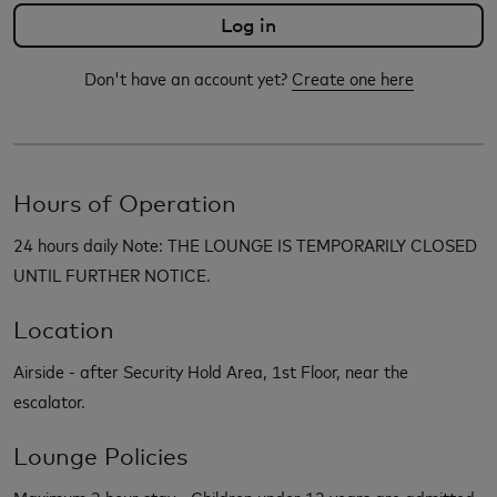
Don't have an account yet?
Create one here
Hours of Operation
24 hours daily Note: THE LOUNGE IS TEMPORARILY CLOSED
UNTIL FURTHER NOTICE.
Location
Airside - after Security Hold Area, 1st Floor, near the
escalator.
Lounge Policies
Maximum 3 hour stay - Children under 12 years are admitted