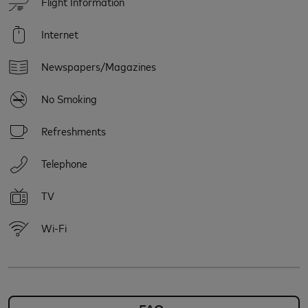
Flight Information
Internet
Newspapers/Magazines
No Smoking
Refreshments
Telephone
TV
Wi-Fi