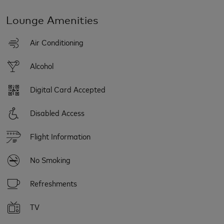
Lounge Amenities
Air Conditioning
Alcohol
Digital Card Accepted
Disabled Access
Flight Information
No Smoking
Refreshments
TV