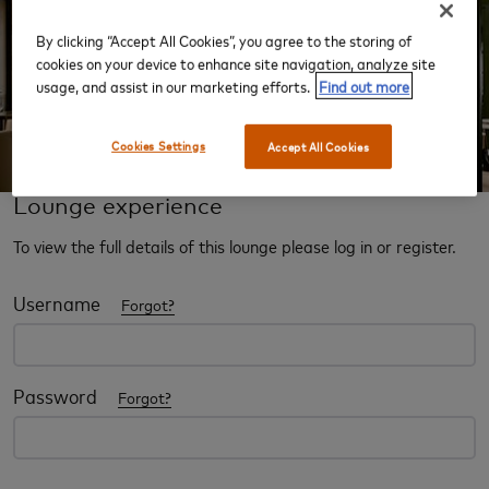
By clicking “Accept All Cookies”, you agree to the storing of
‹
›
cookies on your device to enhance site navigation, analyze site
usage, and assist in our marketing efforts.
Find out more
Cookies Settings
Accept All Cookies
Lounge experience
To view the full details of this lounge please log in or register.
Username
Forgot?
Password
Forgot?