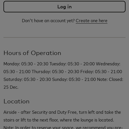
Don't have an account yet?
Create one here
Hours of Operation
Monday: 05:30 - 20:30 Tuesday: 05:30 - 20:00 Wednesday:
05:30 - 21:00 Thursday: 05:30 - 20:30 Friday: 05:30 - 21:00
Saturday: 05:30 - 20:30 Sunday: 05:30 - 21:00 Note: Closed:
25 Dec.
Location
Airside - after Security and Duty Free, turn left and take the
stairs or lift to the next floor, where the lounge is located.
Note: In order to reserve your space, we recommend you pre-