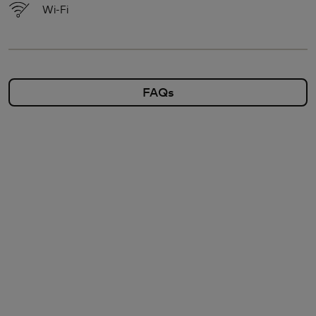
Wi-Fi
FAQs