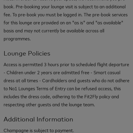
book. Pre-booking your lounge visit is subject to an additional
fee. To pre-book you must be logged in. The pre-book services
for this lounge are provided on an "as is" and "as available"
basis and may not currently be available across all
programmes.
Lounge Policies
Access is permitted 3 hours prior to scheduled flight departure
- Children under 2 years are admitted free - Smart casual
dress at all times - Cardholders and guests who do not adhere
to No1 Lounges Terms of Entry can be refused access, this
includes the dress code, adhering to the Fit2Fly policy and
respecting other guests and the lounge team.
Additional Information
Champagne is subject to payment.