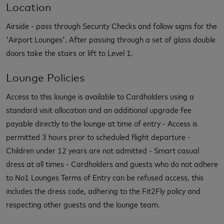
Location
Airside - pass through Security Checks and follow signs for the
'Airport Lounges'. After passing through a set of glass double
doors take the stairs or lift to Level 1.
Lounge Policies
Access to this lounge is available to Cardholders using a
standard visit allocation and an additional upgrade fee
payable directly to the lounge at time of entry - Access is
permitted 3 hours prior to scheduled flight departure -
Children under 12 years are not admitted - Smart casual
dress at all times - Cardholders and guests who do not adhere
to No1 Lounges Terms of Entry can be refused access, this
includes the dress code, adhering to the Fit2Fly policy and
respecting other guests and the lounge team.