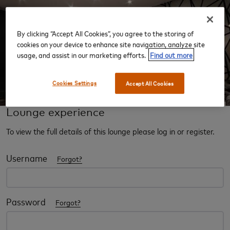
By clicking “Accept All Cookies”, you agree to the storing of
‹
›
cookies on your device to enhance site navigation, analyze site
usage, and assist in our marketing efforts.
Find out more
Cookies Settings
Accept All Cookies
Lounge experience
To view the full details of this lounge please log in or register.
Username
Forgot?
Password
Forgot?