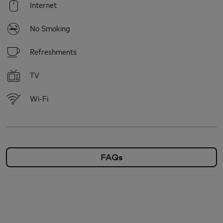
Internet
No Smoking
Refreshments
TV
Wi-Fi
FAQs