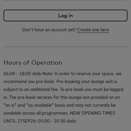
Don't have an account yet?
Create one here
Hours of Operation
06:00 - 18:00 daily Note: In order to reserve your space, we
recommend you pre-book. Pre-booking your lounge visit is
subject to an additional fee. To pre-book you must be logged
in. The pre-book services for this lounge are provided on an
"as is" and "as available" basis and may not currently be
available across all programmes. NEW OPENING TIMES
UNTIL 27SEP26: 05:00 - 20:30 daily.