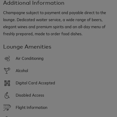
Additional Information
Champagne subject to payment and payable direct to the
lounge. Dedicated waiter service, a wide range of beers,
elegant wines and premium spirits and an all-day menu of
freshly prepared, made to order food dishes.
Lounge Amenities
Air Conditioning
Alcohol
Digital Card Accepted
Disabled Access
Flight Information