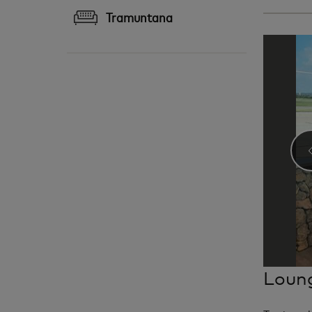
Tramuntana
Loung