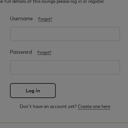
e full details of this lounge please log in or register.
Username
Forgot?
Password
Forgot?
Don't have an account yet?
Create one here