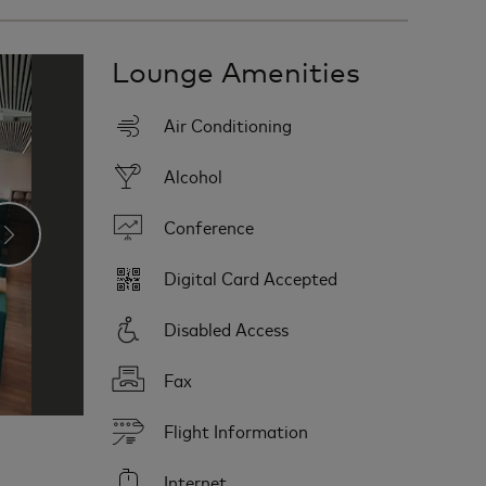
Lounge Amenities
Air Conditioning
Alcohol
Conference
›
Digital Card Accepted
Disabled Access
Fax
Flight Information
Internet