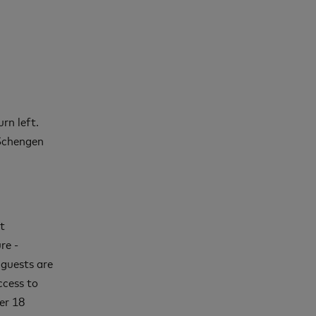
rn left.
-Schengen
t
re -
 guests are
ccess to
er 18