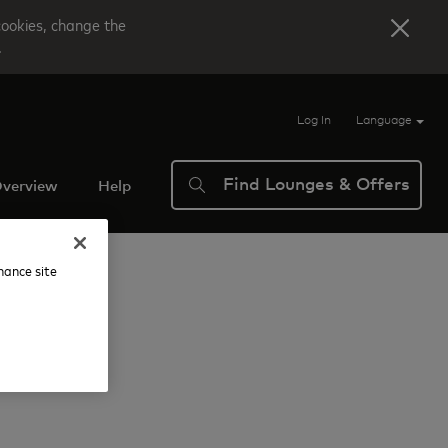
cookies, change the
.
Log In
Language
Find Lounges & Offers
verview
Help
nhance site