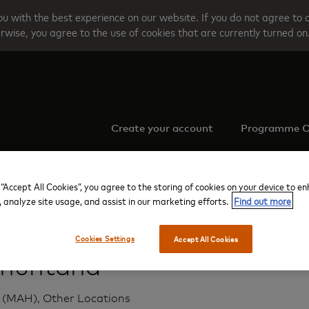
u with the best experience on our website. If you do not agree to 
rwise, you agree to the use of cookies that are currently turned on
Create your account
Programme O
 “Accept All Cookies”, you agree to the storing of cookies on your device to e
, analyze site usage, and assist in our marketing efforts.
Find out more
Menorca
Tramuntana
Cookies Settings
Accept All Cookies
muntana
(MAH), Other Locations