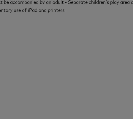
t be accompanied by an adult - Separate children’s play area a
tary use of iPad and printers.