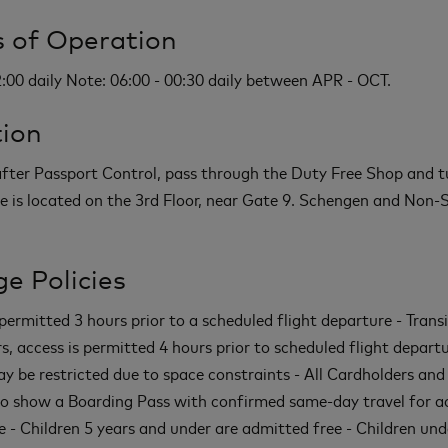
 of Operation
2:00 daily Note: 06:00 - 00:30 daily between APR - OCT.
ion
 after Passport Control, pass through the Duty Free Shop and tu
e is located on the 3rd Floor, near Gate 9. Schengen and Non
e Policies
permitted 3 hours prior to a scheduled flight departure - Transi
s, access is permitted 4 hours prior to scheduled flight departu
y be restricted due to space constraints - All Cardholders and
to show a Boarding Pass with confirmed same-day travel for a
e - Children 5 years and under are admitted free - Children und