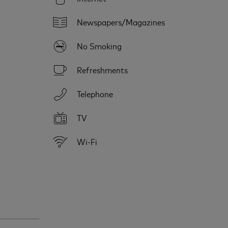
Newspapers/Magazines
No Smoking
Refreshments
Telephone
TV
Wi-Fi