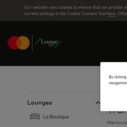
Skip
Our website uses cookies to ensure that we provide yo
to
current settings in the Cookie Consent Tool
here
. Othe
main
content
By clicking
navigation
Spain
Lounges
Tra
La Boutique
Menorca 