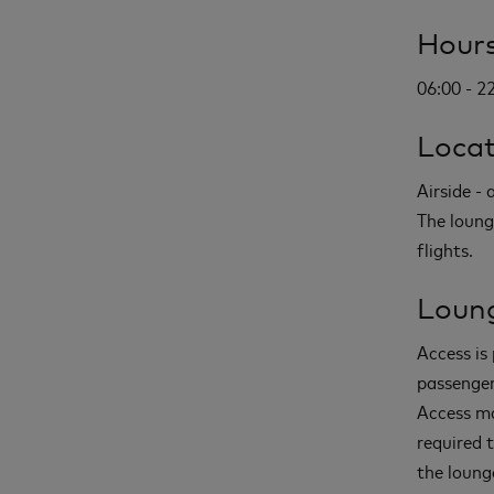
Hours
06:00 - 2
Locat
Airside -
The loung
flights.
Loung
Access is 
passenger
Access ma
required 
the loung