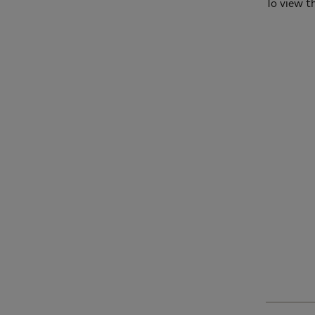
To view th