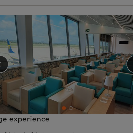
‹
e experience