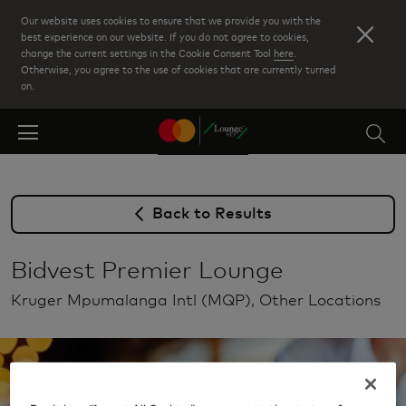
Skip
Our website uses cookies to ensure that we provide you with the
to
best experience on our website. If you do not agree to cookies,
change the current settings in the Cookie Consent Tool
here
.
main
Otherwise, you agree to the use of cookies that are currently turned
content
on.
Back to Results
Bidvest Premier Lounge
Kruger Mpumalanga Intl (MQP), Other Locations