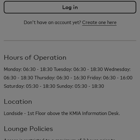
Don't have an account yet?
Create one here
Hours of Operation
Monday: 06:30 - 18:30 Tuesday: 06:30 - 18:30 Wednesday:
06:30 - 18:30 Thursday: 06:30 - 16:30 Friday: 06:30 - 16:00
Saturday: 05:30 - 18:30 Sunday: 05:30 - 18:30
Location
Landside - 1st Floor above the KMIA Information Desk.
Lounge Policies
Access is restricted to a maximum of 2 hours prior to