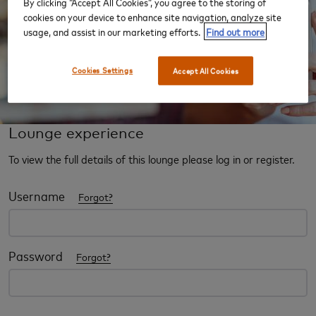
By clicking “Accept All Cookies”, you agree to the storing of
cookies on your device to enhance site navigation, analyze site
usage, and assist in our marketing efforts.
Find out more
Cookies Settings
Accept All Cookies
Lounge experience
To view the full details of this lounge please log in or register.
Username
Forgot?
Password
Forgot?