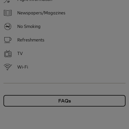
Newspapers/Magazines
No Smoking
Refreshments
TV
Wi-Fi
FAQs