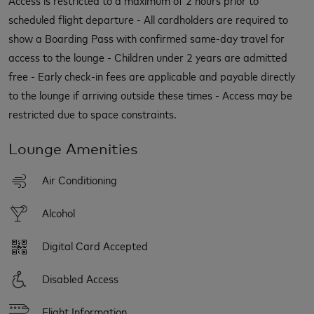
scheduled flight departure - All cardholders are required to
show a Boarding Pass with confirmed same-day travel for
access to the lounge - Children under 2 years are admitted
free - Early check-in fees are applicable and payable directly
to the lounge if arriving outside these times - Access may be
restricted due to space constraints.
Lounge Amenities
Air Conditioning
Alcohol
Digital Card Accepted
Disabled Access
Flight Information