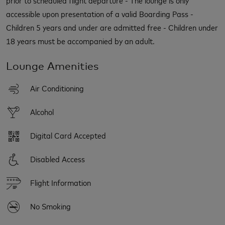
accessible upon presentation of a valid Boarding Pass -
Children 5 years and under are admitted free - Children under
18 years must be accompanied by an adult.
Lounge Amenities
Air Conditioning
Alcohol
Digital Card Accepted
Disabled Access
Flight Information
No Smoking