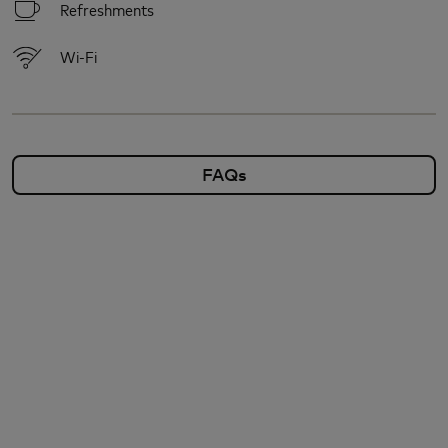
Refreshments
Wi-Fi
FAQs