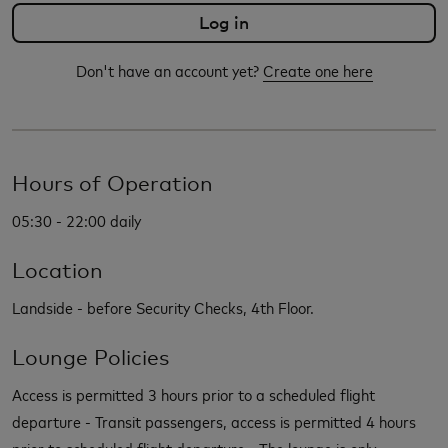
Don't have an account yet?
Create one here
Hours of Operation
05:30 - 22:00 daily
Location
Landside - before Security Checks, 4th Floor.
Lounge Policies
Access is permitted 3 hours prior to a scheduled flight
departure - Transit passengers, access is permitted 4 hours
prior to scheduled flight departure - The lounge is only