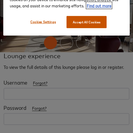
usage, and assist in our marketing efforts.
Find out more
‹
›
Cookies Settings
Accept All Cookies
Lounge experience
To view the full details of this lounge please log in or register.
Username
Forgot?
Password
Forgot?