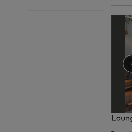
Loung