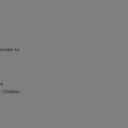
orridor to
 a
- Children