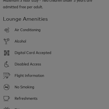
admitted free per adult.
Lounge Amenities
Air Conditioning
Alcohol
Digital Card Accepted
Disabled Access
Flight Information
No Smoking
Refreshments