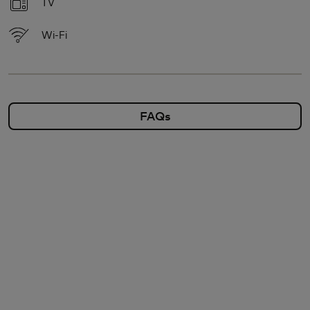
TV
Wi-Fi
FAQs