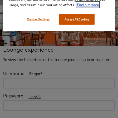
usage, and assist in our marketing efforts.
Find out more
‹
›
Cookies Settings
Accept All Cookies
Lounge experience
To view the full details of this lounge please log in or register.
Username
Forgot?
Password
Forgot?