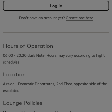
Don't have an account yet?
Create one here
Hours of Operation
06:00 - 20:20 daily Note: Hours may vary according to flight
schedules
Location
Airside - Domestic Departures, 2nd Floor, opposite side of the
escalator.
Lounge Policies
Maximum 3 hour stay - Two children under 5 years are