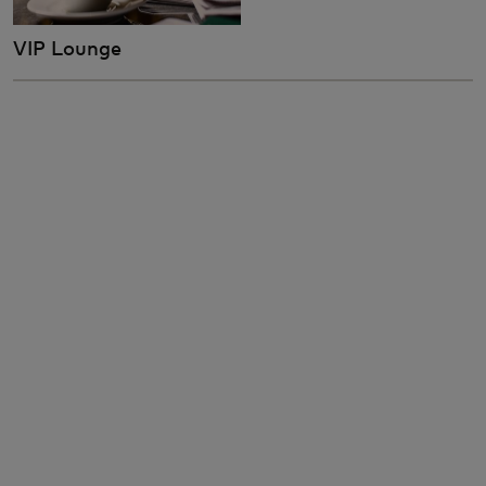
VIP Lounge