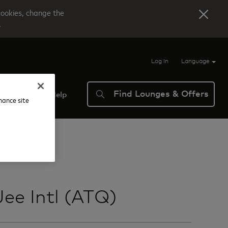
cookies, change the
.
Log In
Language
Find Lounges & Offers
verview
Help
nhance site
ee Intl (ATQ)