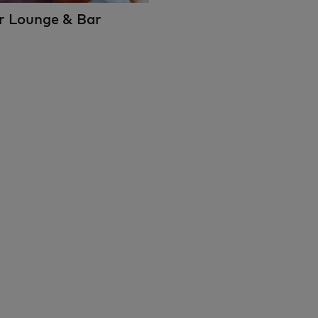
rr Lounge & Bar