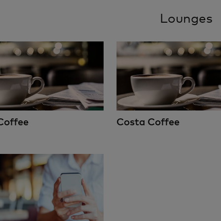
Lounges
Coffee
Costa Coffee