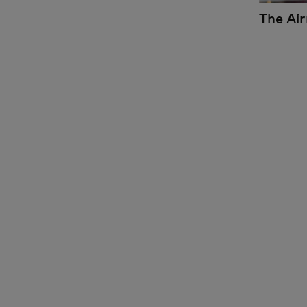
The Ai