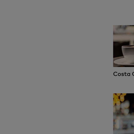
Costa 