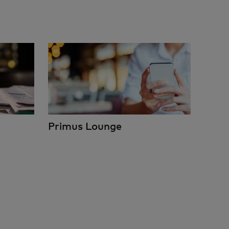
Primus Lounge