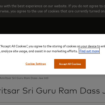
u with the best experience on our website. If you do not agree to 
rwise, you agree to the use of cookies that are currently turned on
Create your account
Programme O
 “Accept All Cookies”, you agree to the storing of cookies on your device to e
, analyze site usage, and assist in our marketing efforts.
Find out more
Cookies Settings
Accept All Cookies
Amritsar Sri Guru Ram Dass Jee Intl
itsar Sri Guru Ram Dass J