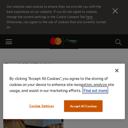
Skip
Our website uses cookies to ensure that we provide you with the
to
best experience on our website. If you do not agree to cookies,
change the current settings in the Cookie Consent Tool
here
.
main
Otherwise, you agree to the use of cookies that are currently turned
content
on.
Cardiff (CWL)
By clicking “Accept All Cookies”, you agree to the storing of
Lounges
cookies on your device to enhance site navigation, analyze site
usage, and assist in our marketing efforts.
Find out more
Cookies Settings
Accept All Cookies