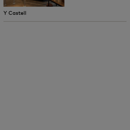
Y Castell