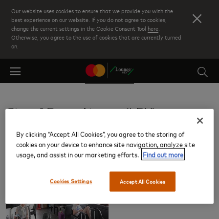
Skip
Our website uses cookies to ensure that we provide you with the
to
best experience on our website. If you do not agree to cookies,
change the current settings in the Cookie Consent Tool
here
.
main
Otherwise, you agree to the use of cookies that are currently turned
content
on.
City of Derry Airport (LDY)
By clicking “Accept All Cookies”, you agree to the storing of
Lounges
cookies on your device to enhance site navigation, analyze site
usage, and assist in our marketing efforts.
Find out more
Cookies Settings
Accept All Cookies