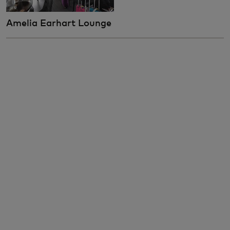
Amelia Earhart Lounge