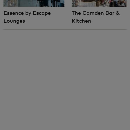
Essence by Escape
The Camden Bar &
Lounges
Kitchen