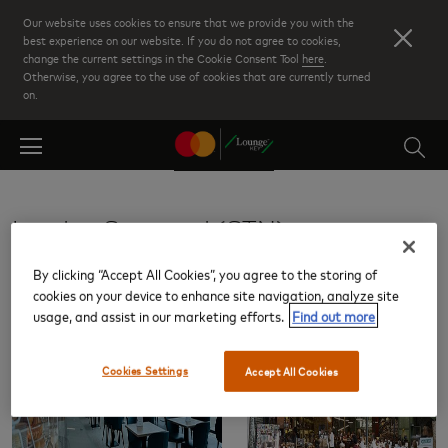
Skip
Our website uses cookies to ensure that we provide you with the
to
best experience on our website. If you do not agree to cookies,
change the current settings in the Cookie Consent Tool
here
.
main
Otherwise, you agree to the use of cookies that are currently turned
content
on.
London Stansted (STN)
By clicking “Accept All Cookies”, you agree to the storing of
Lounges
cookies on your device to enhance site navigation, analyze site
usage, and assist in our marketing efforts.
Find out more
Cookies Settings
Accept All Cookies