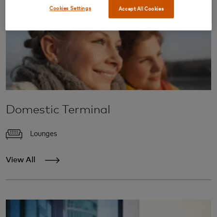
Cookies Settings
Accept All Cookies
Domestic Terminal
Lounges
View All