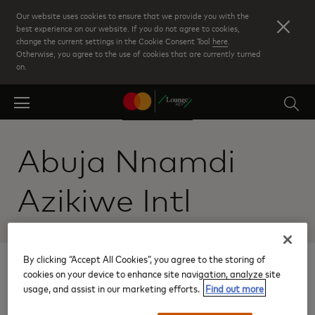
Skip
Our website uses cookies to ensure that we provide you with the
to
best experience on our website. If you do not agree to cookies,
change the current settings in the Cookie Consent Tool
here
.
main
Otherwise, you agree to the use of cookies that are currently turned
content
on.
Abuja Nnamdi
Azikiwe Intl
By clicking “Accept All Cookies”, you agree to the storing of
Results:
cookies on your device to enhance site navigation, analyze site
usage, and assist in our marketing efforts.
Find out more