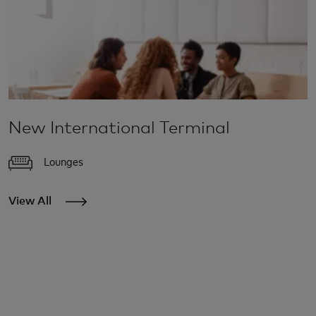
New International Terminal
Lounges
View All