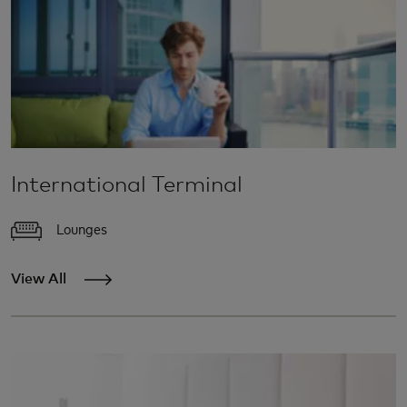
International Terminal
Lounges
View All