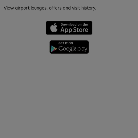
View airport lounges, offers and visit history.