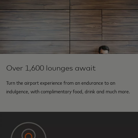
Over 1,600 lounges await
Turn the airport experience from an endurance to an
indulgence, with complimentary food, drink and much more.