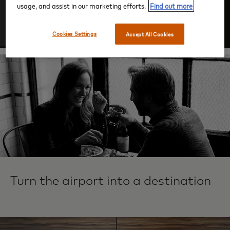
usage, and assist in our marketing efforts.
Find out more
Log In
Cookies Settings
Accept All Cookies
Turn the airport into a destination