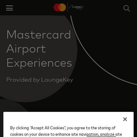
Skip
to
main
content
Mastercard
Airport
Experiences
Provided by LoungeKey
By clicking “Accept All Cookies”, you agree to the storing of
Create Your Account
cookies on your device to enhance site navigation, analyze site