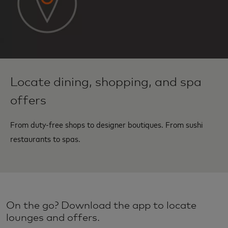
Locate dining, shopping, and spa
offers
From duty-free shops to designer boutiques. From sushi
restaurants to spas.
On the go? Download the app to locate
lounges and offers.