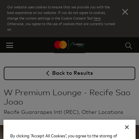
Skip
Our website uses cookies to ensure that we provide you with the
to
best experience on our website. If you do not agree to cookies,
change the current settings in the Cookie Consent Tool
here
.
main
Otherwise, you agree to the use of cookies that are currently turned
content
on.
Back to Results
W Premium Lounge - Recife Sao
Joao
Recife Guararapes Intl (REC), Other Locations
By clicking “Accept All Cookies”, you agree to the storing of