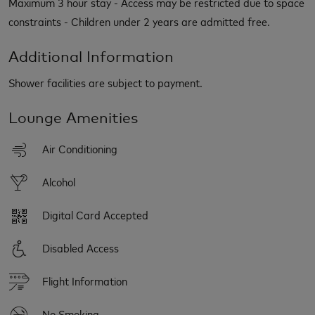
Maximum 3 hour stay - Access may be restricted due to space
constraints - Children under 2 years are admitted free.
Additional Information
Shower facilities are subject to payment.
Lounge Amenities
Air Conditioning
Alcohol
Digital Card Accepted
Disabled Access
Flight Information
No Smoking