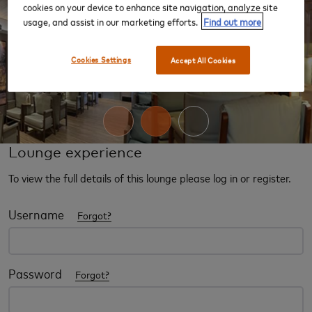
cookies on your device to enhance site navigation, analyze site
usage, and assist in our marketing efforts.
Find out more
‹
›
Cookies Settings
Accept All Cookies
Lounge experience
To view the full details of this lounge please log in or register.
Username
Forgot?
Password
Forgot?