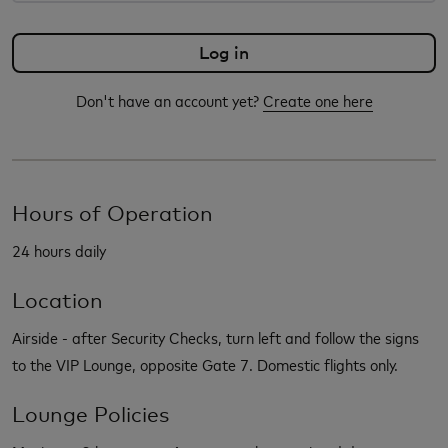
Don't have an account yet?
Create one here
Hours of Operation
24 hours daily
Location
Airside - after Security Checks, turn left and follow the signs
to the VIP Lounge, opposite Gate 7. Domestic flights only.
Lounge Policies