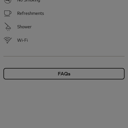
Refreshments
Shower
Wi-Fi
FAQs